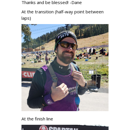
Thanks and be blessed! -Dane
At the transition (half-way point between
laps)
At the finish line