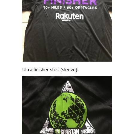
Ultra finisher shirt (sleeve):