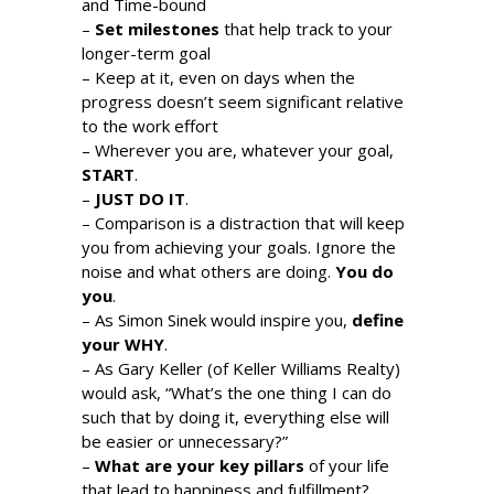
and Time-bound
–
Set milestones
that help track to your
longer-term goal
– Keep at it, even on days when the
progress doesn’t seem significant relative
to the work effort
– Wherever you are, whatever your goal,
START
.
–
JUST DO IT
.
– Comparison is a distraction that will keep
you from achieving your goals. Ignore the
noise and what others are doing.
You do
you
.
– As Simon Sinek would inspire you,
define
your WHY
.
– As Gary Keller (of Keller Williams Realty)
would ask, “What’s the one thing I can do
such that by doing it, everything else will
be easier or unnecessary?”
–
What are your key pillars
of your life
that lead to happiness and fulfillment?