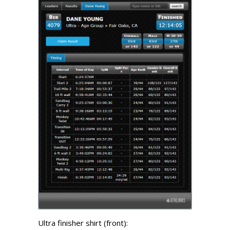
Ultra finisher shirt (front):