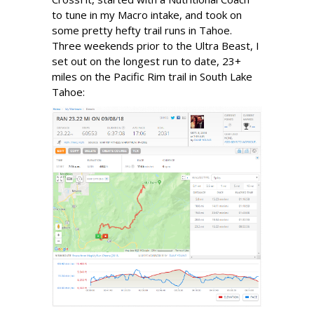
to tune in my Macro intake, and took on
some pretty hefty trail runs in Tahoe.
Three weekends prior to the Ultra Beast, I
set out on the longest run to date, 23+
miles on the Pacific Rim trail in South Lake
Tahoe: