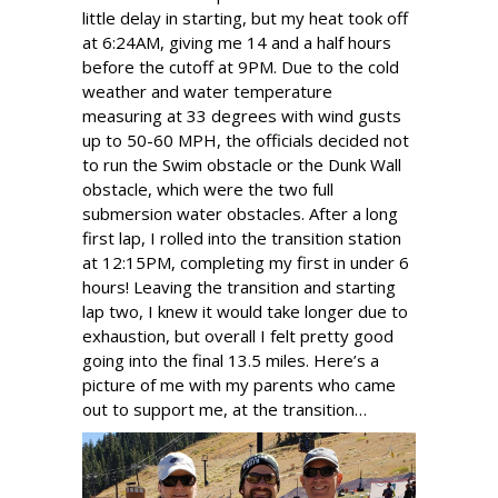
little delay in starting, but my heat took off
at 6:24AM, giving me 14 and a half hours
before the cutoff at 9PM. Due to the cold
weather and water temperature
measuring at 33 degrees with wind gusts
up to 50-60 MPH, the officials decided not
to run the Swim obstacle or the Dunk Wall
obstacle, which were the two full
submersion water obstacles. After a long
first lap, I rolled into the transition station
at 12:15PM, completing my first in under 6
hours! Leaving the transition and starting
lap two, I knew it would take longer due to
exhaustion, but overall I felt pretty good
going into the final 13.5 miles. Here’s a
picture of me with my parents who came
out to support me, at the transition…