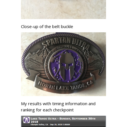
Close-up of the belt buckle
My results with timing information and
ranking for each checkpoint