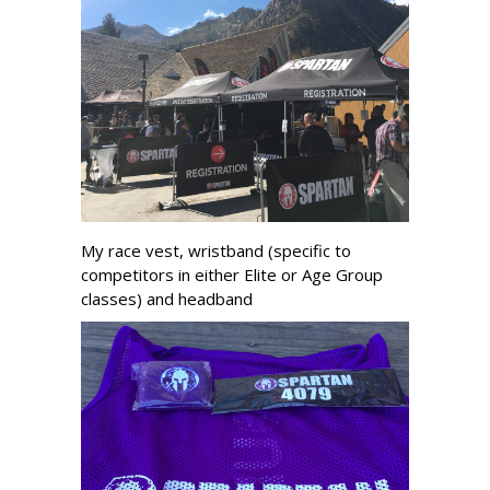
My race vest, wristband (specific to
competitors in either Elite or Age Group
classes) and headband