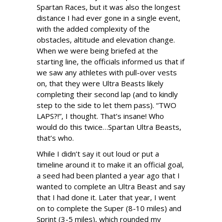
Spartan Races, but it was also the longest
distance I had ever gone in a single event,
with the added complexity of the
obstacles, altitude and elevation change.
When we were being briefed at the
starting line, the officials informed us that if
we saw any athletes with pull-over vests
on, that they were Ultra Beasts likely
completing their second lap (and to kindly
step to the side to let them pass). “TWO
LAPS?!”, I thought. That’s insane! Who
would do this twice…Spartan Ultra Beasts,
that’s who.
While I didn’t say it out loud or put a
timeline around it to make it an official goal,
a seed had been planted a year ago that I
wanted to complete an Ultra Beast and say
that I had done it. Later that year, I went
on to complete the Super (8-10 miles) and
Sprint (3-5 miles), which rounded my