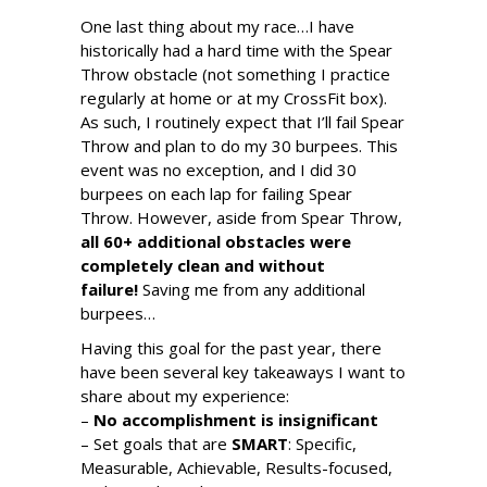
One last thing about my race…I have
historically had a hard time with the Spear
Throw obstacle (not something I practice
regularly at home or at my CrossFit box).
As such, I routinely expect that I’ll fail Spear
Throw and plan to do my 30 burpees. This
event was no exception, and I did 30
burpees on each lap for failing Spear
Throw. However, aside from Spear Throw,
all 60+ additional obstacles were
completely clean and without
failure!
Saving me from any additional
burpees…
Having this goal for the past year, there
have been several key takeaways I want to
share about my experience:
–
No accomplishment is insignificant
– Set goals that are
SMART
: Specific,
Measurable, Achievable, Results-focused,