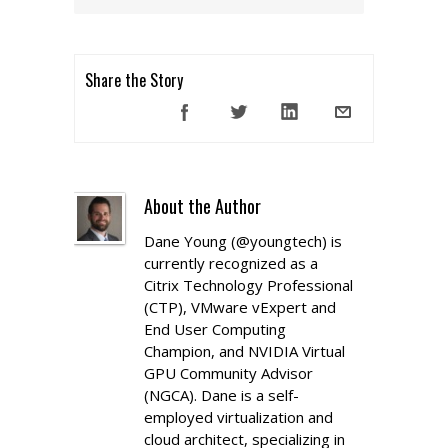
Share the Story
About the Author
Dane Young (@youngtech) is
currently recognized as a
Citrix Technology Professional
(CTP), VMware vExpert and
End User Computing
Champion, and NVIDIA Virtual
GPU Community Advisor
(NGCA). Dane is a self-
employed virtualization and
cloud architect, specializing in