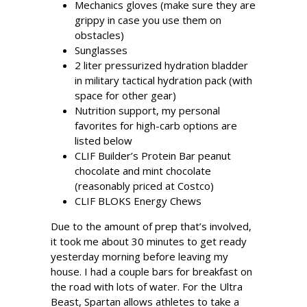
Mechanics gloves (make sure they are
grippy in case you use them on
obstacles)
Sunglasses
2 liter pressurized hydration bladder
in military tactical hydration pack (with
space for other gear)
Nutrition support, my personal
favorites for high-carb options are
listed below
CLIF Builder’s Protein Bar peanut
chocolate and mint chocolate
(reasonably priced at Costco)
CLIF BLOKS Energy Chews
Due to the amount of prep that’s involved,
it took me about 30 minutes to get ready
yesterday morning before leaving my
house. I had a couple bars for breakfast on
the road with lots of water. For the Ultra
Beast, Spartan allows athletes to take a