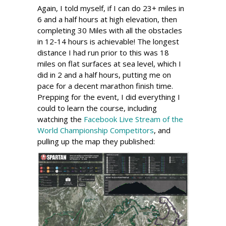
Again, I told myself, if I can do 23+ miles in
6 and a half hours at high elevation, then
completing 30 Miles with all the obstacles
in 12-14 hours is achievable! The longest
distance I had run prior to this was 18
miles on flat surfaces at sea level, which I
did in 2 and a half hours, putting me on
pace for a decent marathon finish time.
Prepping for the event, I did everything I
could to learn the course, including
watching the
Facebook Live Stream of the
World Championship Competitors
, and
pulling up the map they published: