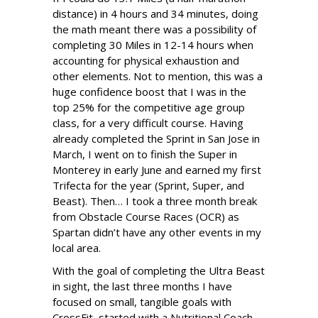
distance) in 4 hours and 34 minutes, doing
the math meant there was a possibility of
completing 30 Miles in 12-14 hours when
accounting for physical exhaustion and
other elements. Not to mention, this was a
huge confidence boost that I was in the
top 25% for the competitive age group
class, for a very difficult course. Having
already completed the Sprint in San Jose in
March, I went on to finish the Super in
Monterey in early June and earned my first
Trifecta for the year (Sprint, Super, and
Beast). Then… I took a three month break
from Obstacle Course Races (OCR) as
Spartan didn’t have any other events in my
local area.
With the goal of completing the Ultra Beast
in sight, the last three months I have
focused on small, tangible goals with
CrossFit, started with a Nutritional Coach