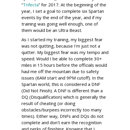
“
Trifecta
” for 2017. At the beginning of the
year, I set a goal to complete six Spartan
events by the end of the year, and if my
training was going well enough, one of
them would be an Ultra Beast.
As I started my training, my biggest fear
was not quitting, because I’m just not a
quitter. My biggest fear was my tempo and
speed. Would I be able to complete 30+
miles in 15 hours before the officials would
haul me off the mountain due to safety
issues (6AM start and 9PM cutoff). In the
Spartan world, this is considered a DNF
(Did Not Finish). A DNF is different than a
DQ (Disqualification) which is generally the
result of cheating (or doing
obstacles/burpees incorrectly too many
times). Either way, DNFs and DQs do not
complete and don’t earn the recognition
and perks of finishing. Knowing that I