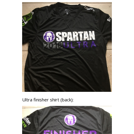
Ultra finisher shirt (back):