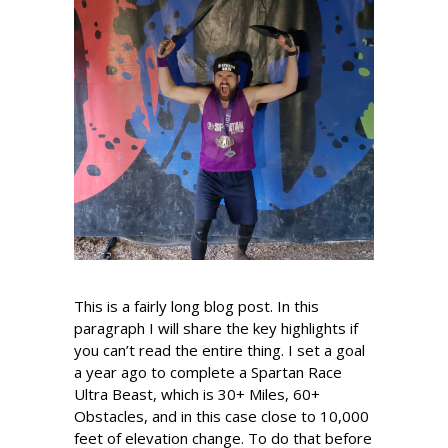
This is a fairly long blog post. In this
paragraph I will share the key highlights if
you can’t read the entire thing. I set a goal
a year ago to complete a Spartan Race
Ultra Beast, which is 30+ Miles, 60+
Obstacles, and in this case close to 10,000
feet of elevation change. To do that before