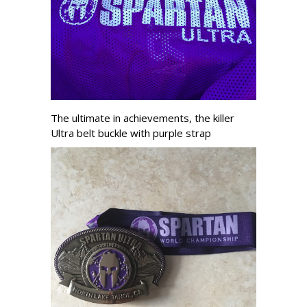
The ultimate in achievements, the killer
Ultra belt buckle with purple strap