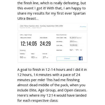
the finish line, which is really defeating, but
this event I got it! With that, I am happy to
share my results for my first ever Spartan
Ultra Beast…
A goal to finish in 12-14 hours and I did it in
12 hours, 14 minutes with a pace of 24
minutes per mile! This had me finishing
almost dead middle of the pack, when you
include Elite, Age Group, and Open classes.
Here’s where my 12:14 would have landed
for each respective class: