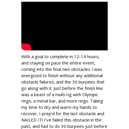
With a goal to complete in 12-14 hours,
and staying on pace the entire event,
coming into the final two obstacles I was
energized to finish without any additional
obstacle failures, and the 30 burpees that
go along with it. Just before the finish line
was a beast of a multi-rig with Olympic
rings, a metal bar, and more rings. Taking
my time to dry and warm my hands to
recover, I prep’d for the last obstacle and
NAILED IT! I’ve failed this obstacle in the
past, and had to do 30 burpees just before