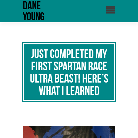
Dane
Young
Just Completed My
First Spartan Race
Ultra Beast! Here’s
What I Learned