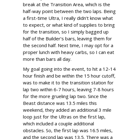
break at the Transition Area, which is the
half-way point between the two laps. Being
a first-time Ultra, I really didn’t know what
to expect, or what kind of supplies to bring
for the transition, so I simply bagged up
half of the Builder’s bars, leaving them for
the second half. Next time, I may opt for a
proper lunch with heavy carbs, so I can eat
more than bars all day.
My goal going into the event, to hit a 12-14
hour finish and be within the 15 hour cutoff,
was to make it to the transition station for
lap two within 6-7 hours, leaving 7-8 hours
for the more grueling lap two. Since the
Beast distance was 13.5 miles this
weekend, they added an additional 3 mile
loop just for the Ultras on the first lap,
which included a couple additional
obstacles. So, the first lap was 16.5 miles,
and the second lap was 13.5. There was a