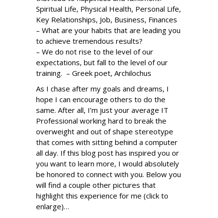
Spiritual Life, Physical Health, Personal Life,
Key Relationships, Job, Business, Finances
– What are your habits that are leading you
to achieve tremendous results?
– We do not rise to the level of our
expectations, but fall to the level of our
training. – Greek poet, Archilochus
As I chase after my goals and dreams, I
hope I can encourage others to do the
same. After all, I’m just your average IT
Professional working hard to break the
overweight and out of shape stereotype
that comes with sitting behind a computer
all day. If this blog post has inspired you or
you want to learn more, I would absolutely
be honored to connect with you. Below you
will find a couple other pictures that
highlight this experience for me (click to
enlarge)…