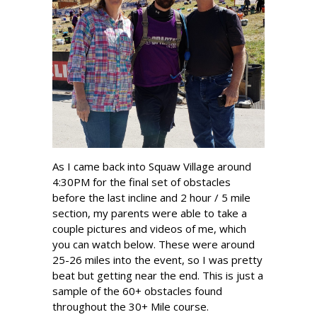
As I came back into Squaw Village around
4:30PM for the final set of obstacles
before the last incline and 2 hour / 5 mile
section, my parents were able to take a
couple pictures and videos of me, which
you can watch below. These were around
25-26 miles into the event, so I was pretty
beat but getting near the end. This is just a
sample of the 60+ obstacles found
throughout the 30+ Mile course.