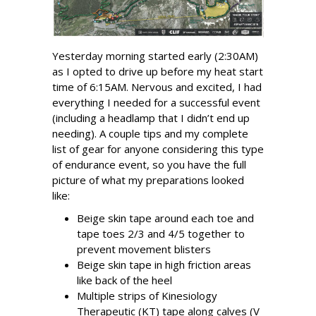
Yesterday morning started early (2:30AM)
as I opted to drive up before my heat start
time of 6:15AM. Nervous and excited, I had
everything I needed for a successful event
(including a headlamp that I didn’t end up
needing). A couple tips and my complete
list of gear for anyone considering this type
of endurance event, so you have the full
picture of what my preparations looked
like:
Beige skin tape around each toe and
tape toes 2/3 and 4/5 together to
prevent movement blisters
Beige skin tape in high friction areas
like back of the heel
Multiple strips of Kinesiology
Therapeutic (KT) tape along calves (V