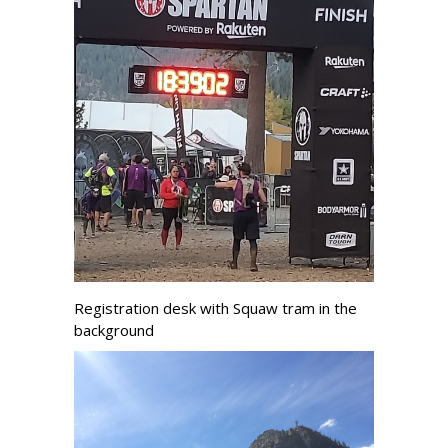
Registration desk with Squaw tram in the
background