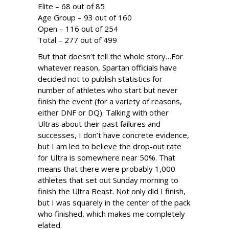
Elite – 68 out of 85
Age Group – 93 out of 160
Open – 116 out of 254
Total – 277 out of 499
But that doesn’t tell the whole story…For
whatever reason, Spartan officials have
decided not to publish statistics for
number of athletes who start but never
finish the event (for a variety of reasons,
either DNF or DQ). Talking with other
Ultras about their past failures and
successes, I don’t have concrete evidence,
but I am led to believe the drop-out rate
for Ultra is somewhere near 50%. That
means that there were probably 1,000
athletes that set out Sunday morning to
finish the Ultra Beast. Not only did I finish,
but I was squarely in the center of the pack
who finished, which makes me completely
elated.