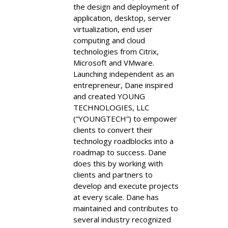
the design and deployment of
application, desktop, server
virtualization, end user
computing and cloud
technologies from Citrix,
Microsoft and VMware.
Launching independent as an
entrepreneur, Dane inspired
and created YOUNG
TECHNOLOGIES, LLC
(“YOUNGTECH”) to empower
clients to convert their
technology roadblocks into a
roadmap to success. Dane
does this by working with
clients and partners to
develop and execute projects
at every scale. Dane has
maintained and contributes to
several industry recognized