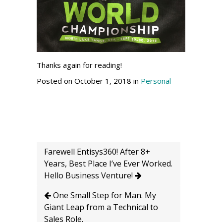
Thanks again for reading!
Posted on October 1, 2018 in
Personal
Farewell Entisys360! After 8+
Years, Best Place I’ve Ever Worked.
Hello Business Venture!
One Small Step for Man. My
Giant Leap from a Technical to
Sales Role.