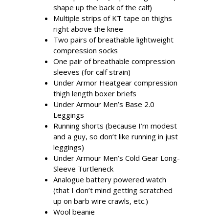
shape up the back of the calf)
Multiple strips of KT tape on thighs
right above the knee
Two pairs of breathable lightweight
compression socks
One pair of breathable compression
sleeves (for calf strain)
Under Armor Heatgear compression
thigh length boxer briefs
Under Armour Men’s Base 2.0
Leggings
Running shorts (because I’m modest
and a guy, so don’t like running in just
leggings)
Under Armour Men’s Cold Gear Long-
Sleeve Turtleneck
Analogue battery powered watch
(that I don’t mind getting scratched
up on barb wire crawls, etc.)
Wool beanie