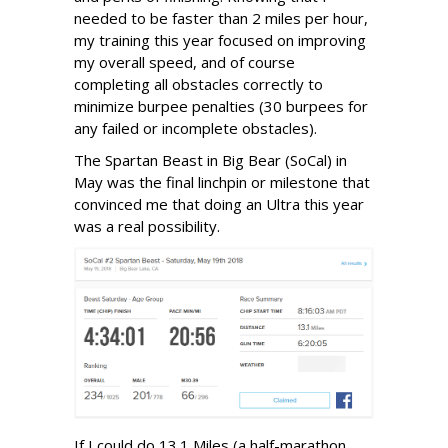
needed to be faster than 2 miles per hour,
my training this year focused on improving
my overall speed, and of course
completing all obstacles correctly to
minimize burpee penalties (30 burpees for
any failed or incomplete obstacles).
The Spartan Beast in Big Bear (SoCal) in
May was the final linchpin or milestone that
convinced me that doing an Ultra this year
was a real possibility.
If I could do 13.1 Miles (a half-marathon