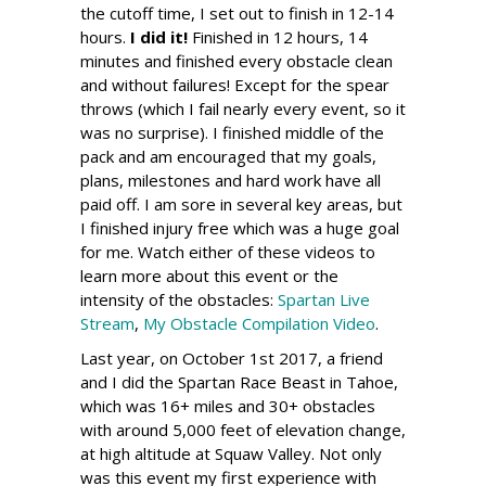
the cutoff time, I set out to finish in 12-14
hours.
I did it!
Finished in 12 hours, 14
minutes and finished every obstacle clean
and without failures! Except for the spear
throws (which I fail nearly every event, so it
was no surprise). I finished middle of the
pack and am encouraged that my goals,
plans, milestones and hard work have all
paid off. I am sore in several key areas, but
I finished injury free which was a huge goal
for me. Watch either of these videos to
learn more about this event or the
intensity of the obstacles:
Spartan Live
Stream
,
My Obstacle Compilation Video
.
Last year, on October 1st 2017, a friend
and I did the Spartan Race Beast in Tahoe,
which was 16+ miles and 30+ obstacles
with around 5,000 feet of elevation change,
at high altitude at Squaw Valley. Not only
was this event my first experience with