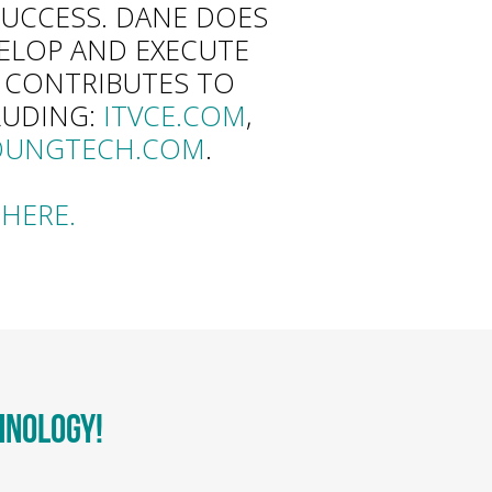
UCCESS. DANE DOES
VELOP AND EXECUTE
D CONTRIBUTES TO
LUDING:
ITVCE.COM
,
OUNGTECH.COM
.
HERE.
HNOLOGY!