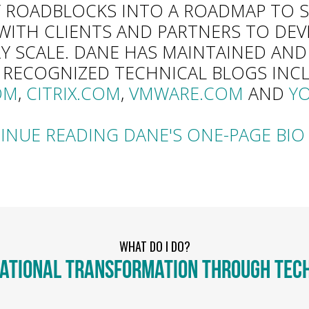
 ROADBLOCKS INTO A ROADMAP TO S
WITH CLIENTS AND PARTNERS TO DE
RY SCALE. DANE HAS MAINTAINED AN
 RECOGNIZED TECHNICAL BLOGS INC
OM
,
CITRIX.COM
,
VMWARE.COM
AND
Y
INUE READING DANE'S ONE-PAGE BIO 
WHAT DO I DO?
ATIONAL TRANSFORMATION THROUGH TEC