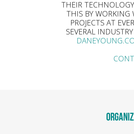
THEIR TECHNOLOGY
THIS BY WORKING 
PROJECTS AT EVE
SEVERAL INDUSTRY
DANEYOUNG.C
CONT
ORGANIZ