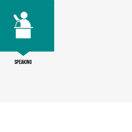
SPEAKING
PODCASTIN