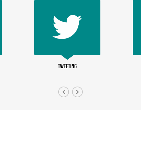
TWEETING