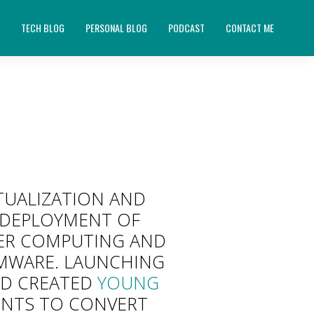
E
TECH BLOG
PERSONAL BLOG
PODCAST
CONTACT ME
RTUALIZATION AND
D DEPLOYMENT OF
USER COMPUTING AND
VMWARE. LAUNCHING
ND CREATED
YOUNG
NTS TO CONVERT