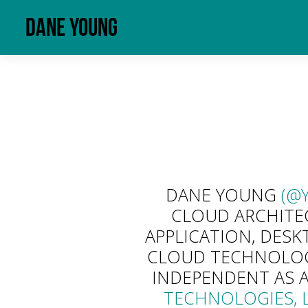
Dane Young
DANE YOUNG
(@
CLOUD ARCHITEC
APPLICATION, DESK
CLOUD TECHNOLOGI
INDEPENDENT AS 
TECHNOLOGIES, L