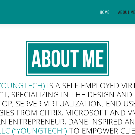
HOME
ABOUT M
About Me
YOUNGTECH)
IS A SELF-EMPLOYED VI
T, SPECIALIZING IN THE DESIGN AN
TOP, SERVER VIRTUALIZATION, END 
ES FROM CITRIX, MICROSOFT AND 
AN ENTREPRENEUR, DANE INSPIRED A
LC (“YOUNGTECH”)
TO EMPOWER CLIE