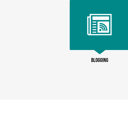
BLOGGING